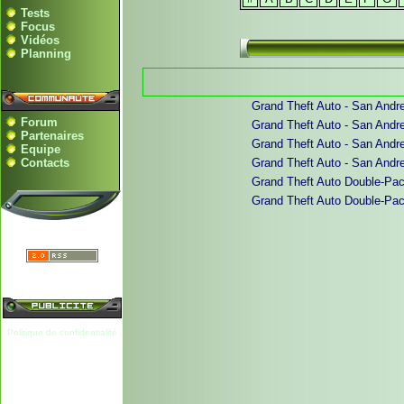
Tests
Focus
Vidéos
Planning
Grand Theft Auto - San Andre
Forum
Grand Theft Auto - San Andrea
Partenaires
Grand Theft Auto - San Andrea
Equipe
Contacts
Grand Theft Auto - San Andrea
Grand Theft Auto Double-Pack
Grand Theft Auto Double-Pack 
Politique de confidentialité