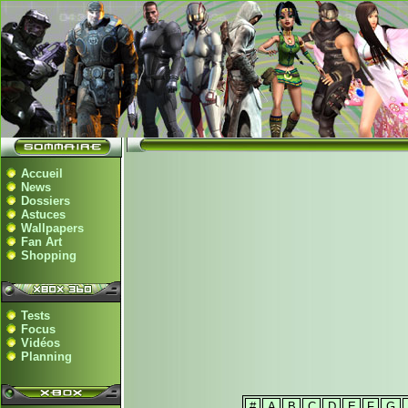
Accueil
News
Dossiers
Astuces
Wallpapers
Fan Art
Shopping
Tests
Focus
Vidéos
Planning
#
A
B
C
D
E
F
G