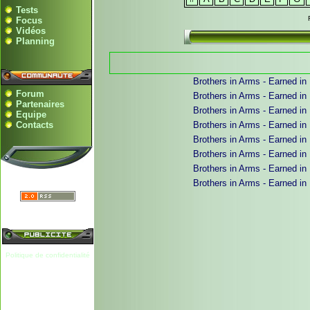
Tests
Focus
Vidéos
Planning
Brothers in Arms - Earned in
Forum
Brothers in Arms - Earned in
Partenaires
Brothers in Arms - Earned in
Equipe
Contacts
Brothers in Arms - Earned in B
Brothers in Arms - Earned in B
Brothers in Arms - Earned in 
Brothers in Arms - Earned in 
Brothers in Arms - Earned in 
Politique de confidentialité