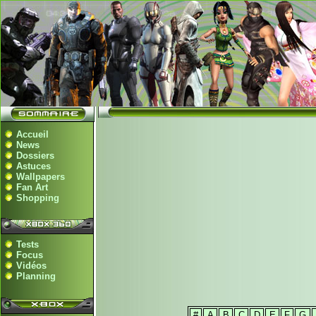
Accueil
News
Dossiers
Astuces
Wallpapers
Fan Art
Shopping
Tests
Focus
Vidéos
Planning
#
A
B
C
D
E
F
G